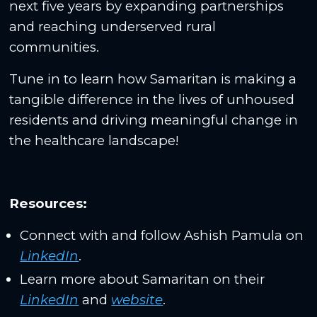
next five years by expanding partnerships
and reaching underserved rural
communities.
Tune in to learn how Samaritan is making a
tangible difference in the lives of unhoused
residents and driving meaningful change in
the healthcare landscape!
Resources:
Connect with and follow Ashish Pamula on
LinkedIn
.
Learn more about Samaritan on their
LinkedIn
and
website
.