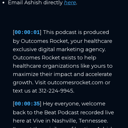
Email Ashish directly
here
.
[
] This podcast is produced
00:00:01
by Outcomes Rocket, your healthcare
exclusive digital marketing agency.
Outcomes Rocket exists to help
healthcare organizations like yours to
maximize their impact and accelerate
growth. Visit outcomesrocket.com or
text us at 312-224-9945.
[
] Hey everyone, welcome
00:00:35
back to the Beat Podcast recorded live
here at Vive in Nashville, Tennessee.