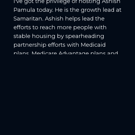
I've got the privilege of hosting Ashish
Pamula today. He is the growth lead at
Samaritan. Ashish helps lead the
efforts to reach more people with
stable housing by spearheading
partnership efforts with Medicaid
plans, Medicare Advantage plans and
health systems. Welcome to the
podcast, Ashish. Thank you. Thank
you for having me. How's the
conference going? We're on day two.
[
] Yeah, day two. I mean,
00:01:05
yesterday was a pretty big day for us.
We got to be a part of the Health
Equity Awards. We were one of the