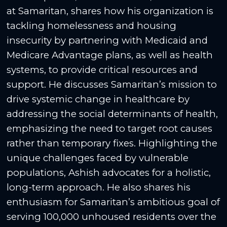
at Samaritan, shares how his organization is
tackling homelessness and housing
insecurity by partnering with Medicaid and
Medicare Advantage plans, as well as health
systems, to provide critical resources and
support. He discusses Samaritan’s mission to
drive systemic change in healthcare by
addressing the social determinants of health,
emphasizing the need to target root causes
rather than temporary fixes. Highlighting the
unique challenges faced by vulnerable
populations, Ashish advocates for a holistic,
long-term approach. He also shares his
enthusiasm for Samaritan’s ambitious goal of
serving 100,000 unhoused residents over the