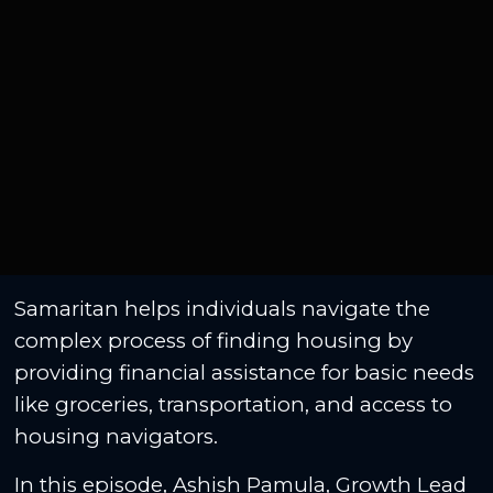
Samaritan helps individuals navigate the
complex process of finding housing by
providing financial assistance for basic needs
like groceries, transportation, and access to
housing navigators.
In this episode, Ashish Pamula, Growth Lead