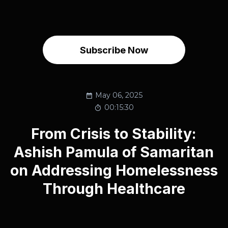
Subscribe Now
May 06, 2025
00:15:30
From Crisis to Stability:
Ashish Pamula of Samaritan
on Addressing Homelessness
Through Healthcare