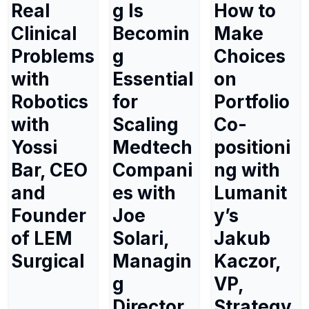
Real
g Is
How to
Clinical
Becomin
Make
Problems
g
Choices
with
Essential
on
Robotics
for
Portfolio
with
Scaling
Co-
Yossi
Medtech
positioni
Bar, CEO
Compani
ng with
and
es with
Lumanit
Founder
Joe
y’s
of LEM
Solari,
Jakub
Surgical
Managin
Kaczor,
g
VP,
Director
Strategy