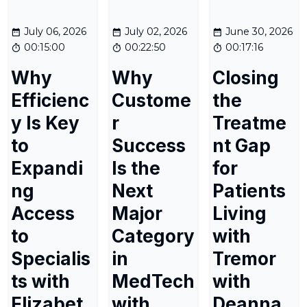
July 06, 2026
July 02, 2026
June 30, 2026
00:15:00
00:22:50
00:17:16
Why
Why
Closing
Efficienc
Custome
the
y Is Key
r
Treatme
to
Success
nt Gap
Expandi
Is the
for
ng
Next
Patients
Access
Major
Living
to
Category
with
Specialis
in
Tremor
ts with
MedTech
with
Elizabet
with
Deanna