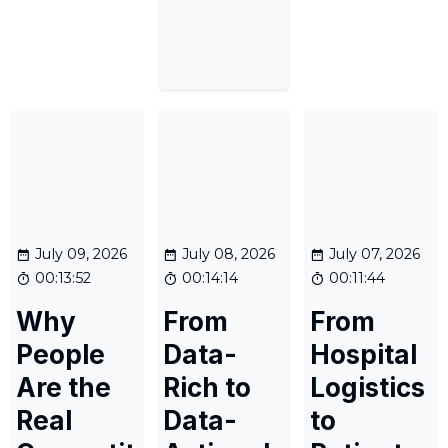
July 09, 2026
July 08, 2026
July 07, 2026
00:13:52
00:14:14
00:11:44
Why
From
From
People
Data-
Hospital
Are the
Rich to
Logistics
Real
Data-
to