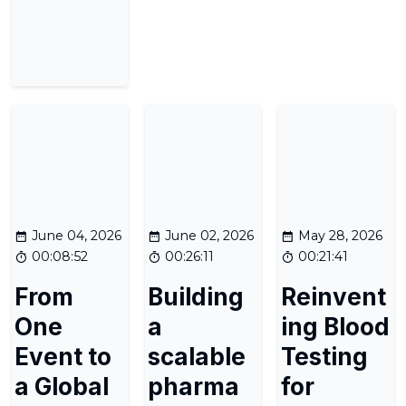
June 04, 2026
June 02, 2026
May 28, 2026
00:08:52
00:26:11
00:21:41
From
Building
Reinvent
One
a
ing Blood
Event to
scalable
Testing
a Global
pharma
for