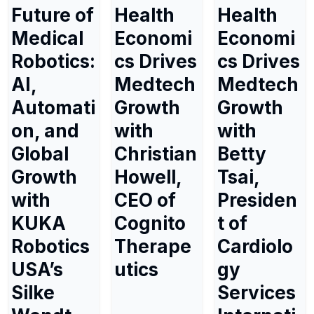
Future of
Health
Health
Medical
Economi
Economi
Robotics:
cs Drives
cs Drives
AI,
Medtech
Medtech
Automati
Growth
Growth
on, and
with
with
Global
Christian
Betty
Growth
Howell,
Tsai,
with
CEO of
Presiden
KUKA
Cognito
t of
Robotics
Therape
Cardiolo
USA’s
utics
gy
Silke
Services