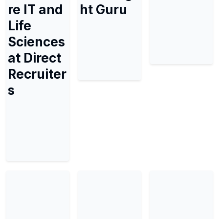
re IT and
ht Guru
Life
Sciences
at Direct
Recruiter
s