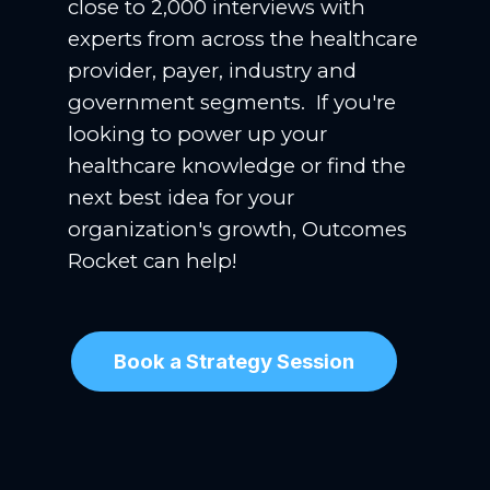
close to 2,000 interviews with
experts from across the healthcare
provider, payer, industry and
government segments. If you're
looking to power up your
healthcare knowledge or find the
next best idea for your
organization's growth, Outcomes
Rocket can help!
Book a Strategy Session