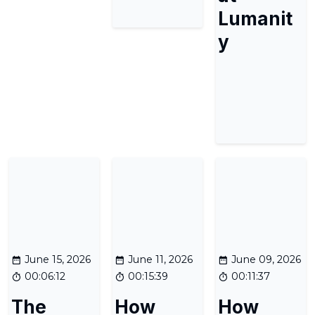
Lumanit
y
June 15, 2026
June 11, 2026
June 09, 2026
00:06:12
00:15:39
00:11:37
The
How
How