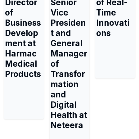
Director
Senior
of Real-
of
Vice
Time
Business
Presiden
Innovati
Develop
t and
ons
ment at
General
Harmac
Manager
Medical
of
Products
Transfor
mation
and
Digital
Health at
Neteera