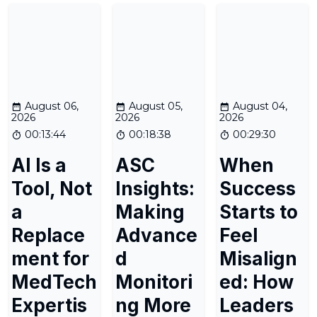
August 06,
August 05,
August 04,
2026
2026
2026
00:13:44
00:18:38
00:29:30
AI Is a
ASC
When
Tool, Not
Insights:
Success
a
Making
Starts to
Replace
Advance
Feel
ment for
d
Misalign
MedTech
Monitori
ed: How
Expertis
ng More
Leaders