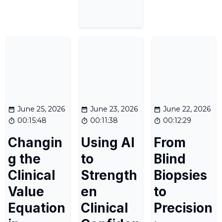
June 25, 2026
June 23, 2026
June 22, 2026
00:15:48
00:11:38
00:12:29
Changin
Using AI
From
g the
to
Blind
Clinical
Strength
Biopsies
Value
en
to
Equation
Clinical
Precision