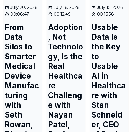
July 20, 2026
July 16, 2026
July 15, 2026
00:08:47
00:12:49
00:15:38
From
Adoption
Usable
Data
, Not
Data Is
Silos to
Technolo
the Key
Smarter
gy, Is the
to
Medical
Real
Usable
Device
Healthca
AI in
Manufac
re
Healthca
turing
Challeng
re with
with
e with
Stan
Seth
Nayan
Schneid
Rowan,
Patel,
er, CEO