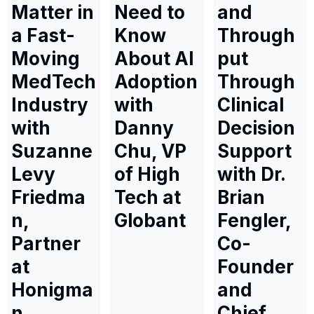
Matter in
Need to
and
a Fast-
Know
Through
Moving
About AI
put
MedTech
Adoption
Through
Industry
with
Clinical
with
Danny
Decision
Suzanne
Chu, VP
Support
Levy
of High
with Dr.
Friedma
Tech at
Brian
n,
Globant
Fengler,
Partner
Co-
at
Founder
Honigma
and
n
Chief