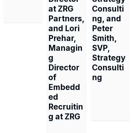
at ZRG
Consulti
Partners,
ng, and
and Lori
Peter
Prehar,
Smith,
Managin
SVP,
g
Strategy
Director
Consulti
of
ng
Embedd
ed
Recruitin
g at ZRG