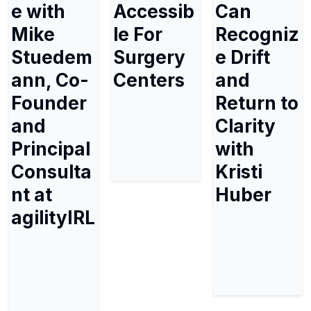
e with
Accessib
Can
Mike
le For
Recogniz
Stuedem
Surgery
e Drift
ann, Co-
Centers
and
Founder
Return to
and
Clarity
Principal
with
Consulta
Kristi
nt at
Huber
agilityIRL