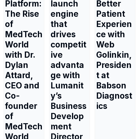
Platform:
launch
Better
The Rise
engine
Patient
of
that
Experien
MedTech
drives
ce with
World
competit
Web
with Dr.
ive
Golinkin,
Dylan
advanta
Presiden
Attard,
ge with
t at
CEO and
Lumanit
Babson
Co-
y’s
Diagnost
founder
Business
ics
of
Develop
MedTech
ment
World
Director,