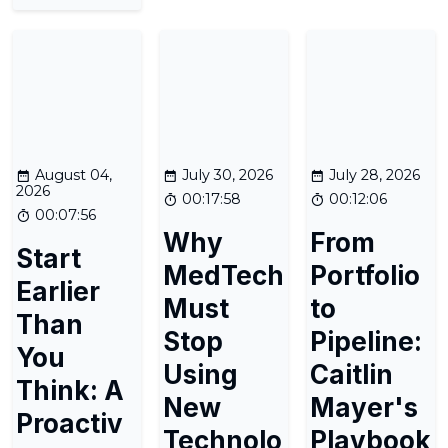
August 04,
July 30, 2026
July 28, 2026
2026
00:17:58
00:12:06
00:07:56
Why
From
Start
MedTech
Portfolio
Earlier
Must
to
Than
Stop
Pipeline:
You
Using
Caitlin
Think: A
New
Mayer's
Proactiv
Technolo
Playbook