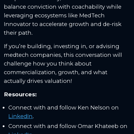
balance conviction with coachability while
leveraging ecosystems like MedTech
Innovator to accelerate growth and de-risk
their path.
If you’re building, investing in, or advising
medtech companies, this conversation will
challenge how you think about
commercialization, growth, and what
actually drives valuation!
Resources:
Connect with and follow Ken Nelson on
LinkedIn
.
Connect with and follow Omar Khateeb on