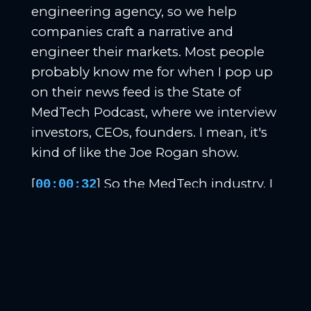
engineering agency, so we help
companies craft a narrative and
engineer their markets. Most people
probably know me for when I pop up
on their news feed is the State of
MedTech Podcast, where we interview
investors, CEOs, founders. I mean, it's
kind of like the Joe Rogan show.
[
] So the MedTech industry, I
00:00:32
mean, we interview all kinds of
interesting people on stories and stuff.
And so that's a little bit about me.
That's an awesome podcast. We'll link
it up in the show notes for sure. Ken
Nelson, tell me a little bit about you.