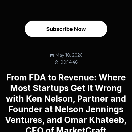
Subscribe Now
May 18, 2026
00:14:46
From FDA to Revenue: Where
Most Startups Get It Wrong
with Ken Nelson, Partner and
Founder at Nelson Jennings
Ventures, and Omar Khateeb,
CEO of MarketCraft