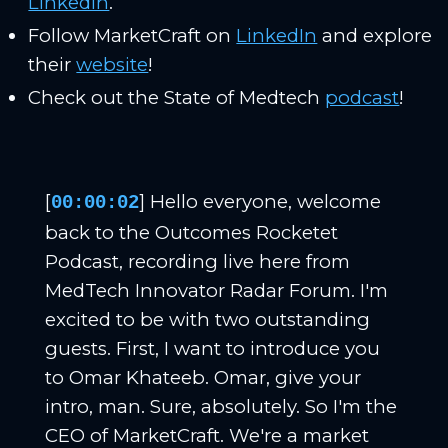
LinkedIn
.
Follow MarketCraft on
LinkedIn
and explore
their
website
!
Check out the State of Medtech
podcast
!
[
] Hello everyone, welcome
00:00:02
back to the Outcomes Rocketet
Podcast, recording live here from
MedTech Innovator Radar Forum. I'm
excited to be with two outstanding
guests. First, I want to introduce you
to Omar Khateeb. Omar, give your
intro, man. Sure, absolutely. So I'm the
CEO of MarketCraft. We're a market