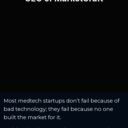
Most medtech startups don’t fail because of
bad technology; they fail because no one
built the market for it.