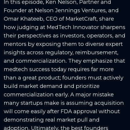
In this episode, Ken Nelson, Partner and
Founder at Nelson Jennings Ventures, and
Omar Khateeb, CEO of MarketCraft, share
how judging at MedTech Innovator sharpens
their perspectives as investors, operators, and
mentors by exposing them to diverse expert
insights across regulatory, reimbursement,
and commercialization. They emphasize that
medtech success today requires far more
than a great product; founders must actively
build market demand and prioritize
commercialization early. A major mistake
many startups make is assuming acquisition
will come easily after FDA approval without
demonstrating real market pull and
adoption. Ultimately, the best founders