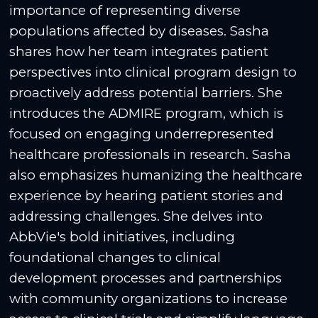
importance of representing diverse
populations affected by diseases. Sasha
shares how her team integrates patient
perspectives into clinical program design to
proactively address potential barriers. She
introduces the ADMIRE program, which is
focused on engaging underrepresented
healthcare professionals in research. Sasha
also emphasizes humanizing the healthcare
experience by hearing patient stories and
addressing challenges. She delves into
AbbVie's bold initiatives, including
foundational changes to clinical
development processes and partnerships
with community organizations to increase