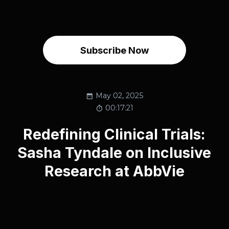
Subscribe Now
May 02, 2025
00:17:21
Redefining Clinical Trials:
Sasha Tyndale on Inclusive
Research at AbbVie