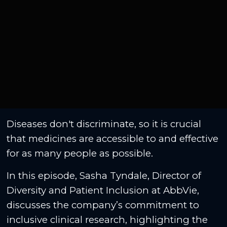
Diseases don't discriminate, so it is crucial
that medicines are accessible to and effective
for as many people as possible.
In this episode, Sasha Tyndale, Director of
Diversity and Patient Inclusion at AbbVie,
discusses the company’s commitment to
inclusive clinical research, highlighting the