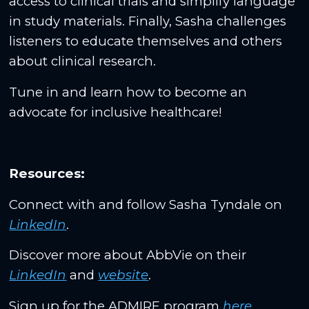
access to clinical trials and simplify language
in study materials. Finally, Sasha challenges
listeners to educate themselves and others
about clinical research.
Tune in and learn how to become an
advocate for inclusive healthcare!
Resources:
Connect with and follow Sasha Tyndale on
LinkedIn
.
Discover more about AbbVie on their
LinkedIn
and
website
.
Sign up for the ADMIRE program
here
.