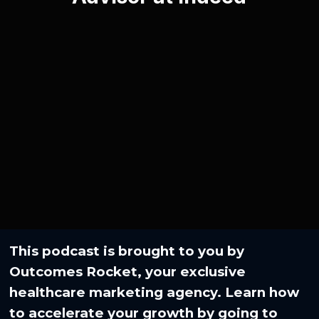
This podcast is brought to you by
Outcomes Rocket, your exclusive
healthcare marketing agency. Learn how
to accelerate your growth by going to⁠