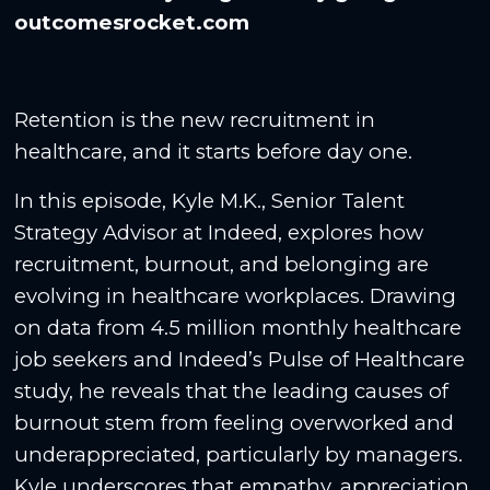
outcomesrocket.com
Retention is the new recruitment in
healthcare, and it starts before day one.
In this episode, Kyle M.K., Senior Talent
Strategy Advisor at Indeed, explores how
recruitment, burnout, and belonging are
evolving in healthcare workplaces. Drawing
on data from 4.5 million monthly healthcare
job seekers and Indeed’s Pulse of Healthcare
study, he reveals that the leading causes of
burnout stem from feeling overworked and
underappreciated, particularly by managers.
Kyle underscores that empathy, appreciation,