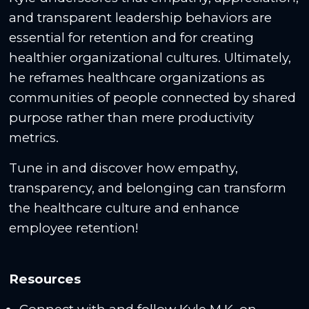
and transparent leadership behaviors are
essential for retention and for creating
healthier organizational cultures. Ultimately,
he reframes healthcare organizations as
communities of people connected by shared
purpose rather than mere productivity
metrics.
Tune in and discover how empathy,
transparency, and belonging can transform
the healthcare culture and enhance
employee retention!
Resources