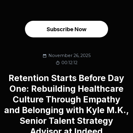
Subscribe Now
November 26, 2025
00:12:12
Retention Starts Before Day
One: Rebuilding Healthcare
Culture Through Empathy
and Belonging with Kyle M.K.,
Senior Talent Strategy
Advisor at Indeed