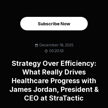
Subscribe Now
December 18, 2025
00:20:53
Strategy Over Efficiency:
What Really Drives
Healthcare Progress with
James Jordan, President &
CEO at StraTactic