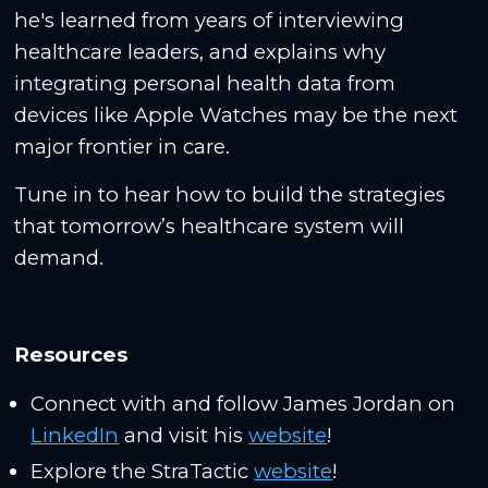
he's learned from years of interviewing
healthcare leaders, and explains why
integrating personal health data from
devices like Apple Watches may be the next
major frontier in care.
Tune in to hear how to build the strategies
that tomorrow’s healthcare system will
demand.
Resources
Connect with and follow James Jordan on
LinkedIn
and visit his
website
!
Explore the StraTactic
website
!