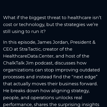
What if the biggest threat to healthcare isn’t
cost or technology, but the strategies we’re
still using to run it?
In this episode, James Jordan, President &
CEO at StraTactic, creator of the
HealthcareData.Center, and host of the
ChalkTalk Jim podcast, discusses how
organizations can stop improving outdated
processes and instead find the “next edge”
that actually moves their business forward.
He breaks down how aligning strategy,
people, and operations unlocks real
performance, shares the surprising insights