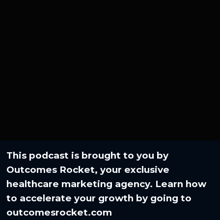
This podcast is brought to you by
Outcomes Rocket, your exclusive
healthcare marketing agency. Learn how
to accelerate your growth by going to⁠
outcomesrocket.com