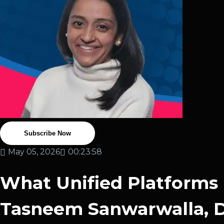
Subscribe Now
May 05, 2026
00:23:58
What Unified Platforms 
Tasneem Sanwarwalla, Di