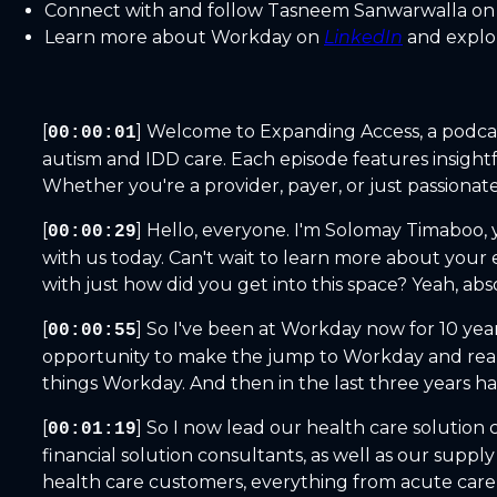
Connect with and follow Tasneem Sanwarwalla o
Learn more about Workday on
LinkedIn
and explo
[
] Welcome to Expanding Access, a podca
00:00:01
autism and IDD care. Each episode features insight
Whether you're a provider, payer, or just passionate
[
] Hello, everyone. I'm Solomay Timaboo,
00:00:29
with us today. Can't wait to learn more about your 
with just how did you get into this space? Yeah, abs
[
] So I've been at Workday now for 10 yea
00:00:55
opportunity to make the jump to Workday and really 
things Workday. And then in the last three years ha
[
] So I now lead our health care solutio
00:01:19
financial solution consultants, as well as our suppl
health care customers, everything from acute care 