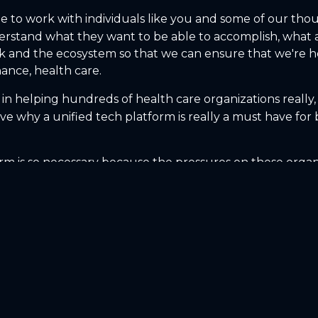
ble to work with individuals like you and some of our tho
rstand what they want to be able to accomplish, what a
ack and the ecosystem so that we can ensure that we're
nance, health care.
 in helping hundreds of health care organizations really,
 why a unified tech platform is really a must have for be
rm is so necessary because the pressures on these organiza
joints are usually where the weakest spots are, right? An
s and their ability to put the right clinician in front of 
nancially profitable, you need to be able to see where i
hen which programs and locations are sustainable? Whic
decisions off of spreadsheets and oftentimes old lagging 
 employees lead to happy customers. And I think that's 