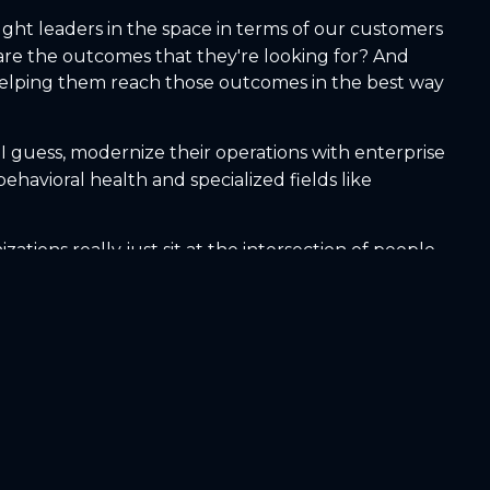
ught leaders in the space in terms of our customers
re the outcomes that they're looking for? And
 helping them reach those outcomes in the best way
 I guess, modernize their operations with enterprise
havioral health and specialized fields like
tions really just sit at the intersection of people,
d that's where those fragmented systems really fail.
the right patient at the right time,
s demand growing or shrinking? How do staffing
h ones need redesign? And without that single
data. It's also super important for the employee
true in the health care space as well. Happy