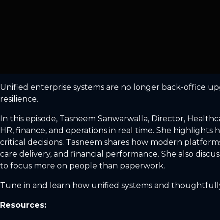
Unified enterprise systems are no longer back-office upgr
resilience.
In this episode, Tasneem Sanwarwalla, Director, Healthc
HR, finance, and operations in real time. She highlights 
critical decisions. Tasneem shares how modern platforms 
care delivery, and financial performance. She also discu
to focus more on people than paperwork.
Tune in and learn how unified systems and thoughtfully 
Resources: