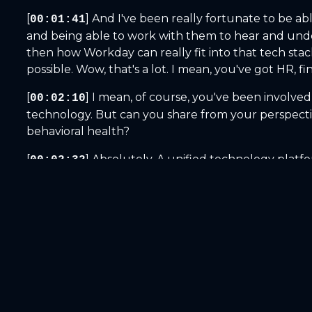
[
] And I've been really fortunate to be a
00:01:41
and being able to work with them to hear and unde
then how Workday can really fit into that tech st
possible. Wow, that's a lot. I mean, you've got HR, fi
[
] I mean, of course, you've been involved
00:02:10
technology. But can you share from your perspective
behavioral health?
[
] Absolutely. A unified technology platfo
00:02:32
operations and finance. And those intersections or 
And when I think about behavioral health organization
[
] while also making sure that they're fi
00:02:58
patterns affect margins and access to care? And t
system, leaders are really making those high stake 
experience.
[
] We here at Workday believe that happy
00:03:25