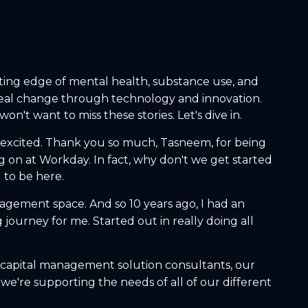
ting edge of mental health, substance use, and
 real change through technology and innovation.
n't want to miss these stories. Let's dive in.
o excited. Thank you so much, Tasneem, for being
ng on at Workday. In fact, why don't we get started
 to be here.
nagement space. And so 10 years ago, I had an
journey for me. Started out in really doing all
 capital management solution consultants, our
 we're supporting the needs of all of our different