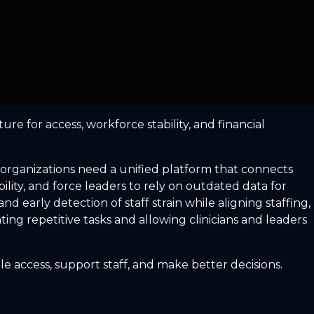
re for access, workforce stability, and financial
 organizations need a unified platform that connects
ility, and force leaders to rely on outdated data for
early detection of staff strain while aligning staffing,
ng repetitive tasks and allowing clinicians and leaders
e access, support staff, and make better decisions.