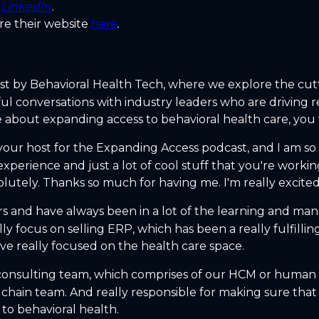
n
LinkedIn
.
re their website
here
.
st by Behavioral Health Tech, where we explore the cut
ful conversations with industry leaders who are driving
 about expanding access to behavioral health care, you wo
 your host for the Expanding Access podcast, and I am s
experience and just a lot of cool stuff that you're worki
olutely. Thanks so much for having me. I'm really excited
rs and have always been in a lot of the learning and ma
focus on selling ERP, which has been a really fulfilling 
ve really focused on the health care space.
n consulting team, which comprises of our HCM or human
y chain team. And really responsible for making sure that
to behavioral health.