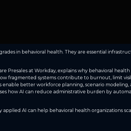
ades in behavioral health. They are essential infrastructu
are Presales at Workday, explains why behavioral health
how fragmented systems contribute to burnout, limit visib
enable better workforce planning, scenario modeling, and 
sses how AI can reduce administrative burden by automati
applied AI can help behavioral health organizations scal