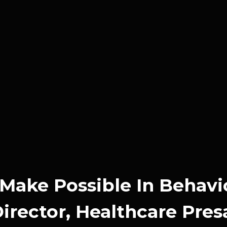
Make Possible In Behavi
rector, Healthcare Pres