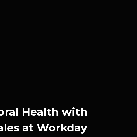
oral Health with
ales at Workday