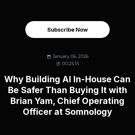
Subscribe Now
January 06, 2026
00:25:15
Why Building AI In-House Can
Be Safer Than Buying It with
Brian Yam, Chief Operating
Officer at Somnology