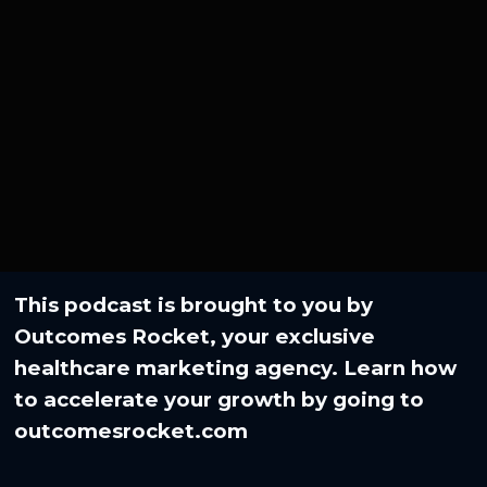
This podcast is brought to you by
Outcomes Rocket, your exclusive
healthcare marketing agency. Learn how
to accelerate your growth by going to⁠
outcomesrocket.com