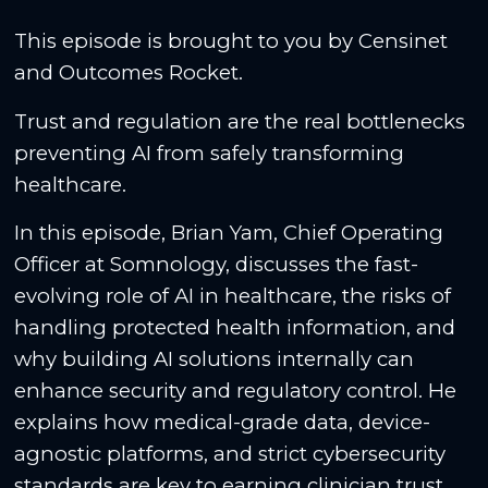
This episode is brought to you by Censinet
and Outcomes Rocket.
Trust and regulation are the real bottlenecks
preventing AI from safely transforming
healthcare.
In this episode, Brian Yam, Chief Operating
Officer at Somnology, discusses the fast-
evolving role of AI in healthcare, the risks of
handling protected health information, and
why building AI solutions internally can
enhance security and regulatory control. He
explains how medical-grade data, device-
agnostic platforms, and strict cybersecurity
standards are key to earning clinician trust