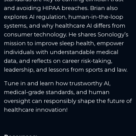
and avoiding HIPAA breaches. Brian also
explores AI regulation, human-in-the-loop
systems, and why healthcare AI differs from
consumer technology. He shares Sonology’s
mission to improve sleep health, empower
individuals with understandable medical
data, and reflects on career risk-taking,
leadership, and lessons from sports and law.
Tune in and learn how trustworthy AI,
medical-grade standards, and human
oversight can responsibly shape the future of
healthcare innovation!