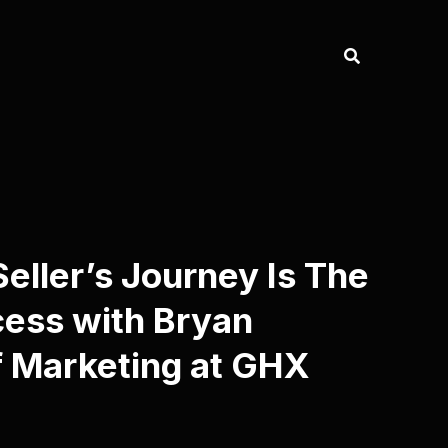
ller’s Journey Is The
cess with Bryan
f Marketing at GHX