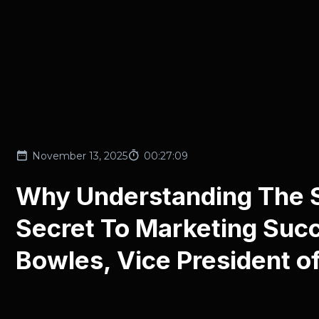
November 13, 2025
00:27:09
Why Understanding The Se
Secret To Marketing Suc
Bowles, Vice President o