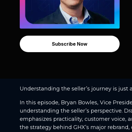
Subscribe Now
Understanding the seller’s journey is just 
In this episode, Bryan Bowles, Vice Presi
understanding the seller’s perspective. 
emphasizes practicality, customer voice, a
the strategy behind GHX’s major rebrand, 