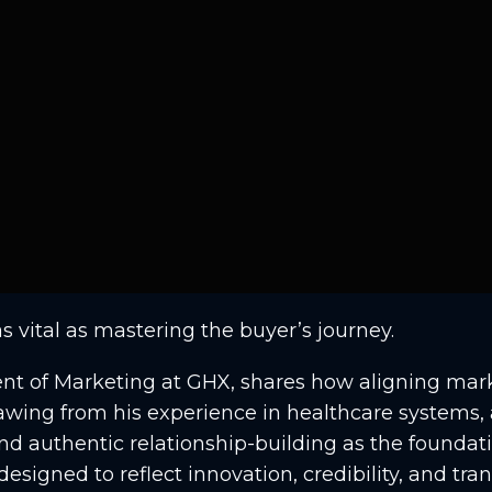
as vital as mastering the buyer’s journey.
dent of Marketing at GHX, shares how aligning mark
Drawing from his experience in healthcare systems
nd authentic relationship-building as the foundat
designed to reflect innovation, credibility, and t