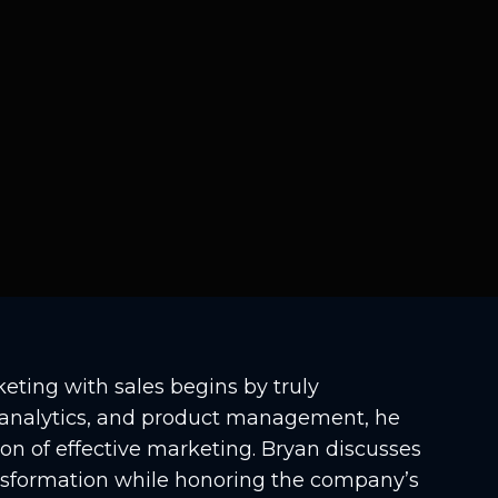
eting with sales begins by truly
, analytics, and product management, he
ion of effective marketing. Bryan discusses
ransformation while honoring the company’s